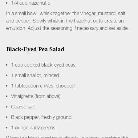
1/4 cup hazelnut oil
In a small bowl, whisk together the vinegar, mustard, salt,
and pepper. Slowly whisk in the hazelnut oil to create an
emulsion. Adjust the seasoning if necessary and set aside.
Black-Eyed Pea Salad
1 cup cooked black-eyed peas
1 small shallot, minced
1 tablespoon chives, chopped
Vinaigrette (from above)
Coarse salt
Black pepper, freshly ground
1 ounce baby greens