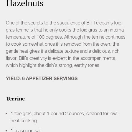
Hazelnuts
One of the secrets to the succulence of Bill Telepan’s foie
gras terrine is that he only cooks the foie gras to an internal
temperature of 100 degrees. Although the terrine continues
to cook somewhat once it is removed from the oven, the
gentle heat gives it a delicate texture and a delicious, rich
flavor. Bill’s creativity is evident in the accompaniments,
which highlight the dish’s strong, earthy tones.
YIELD: 6 APPETIZER SERVINGS
Terrine
1 foie gras, about 1 pound 2 ounces, cleaned for low-
heat cooking
1 teaspoon salt