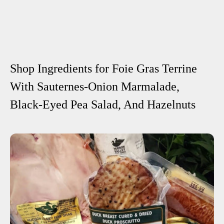
Shop Ingredients for
Foie Gras Terrine
With Sauternes-Onion Marmalade,
Black-Eyed Pea Salad, And Hazelnuts