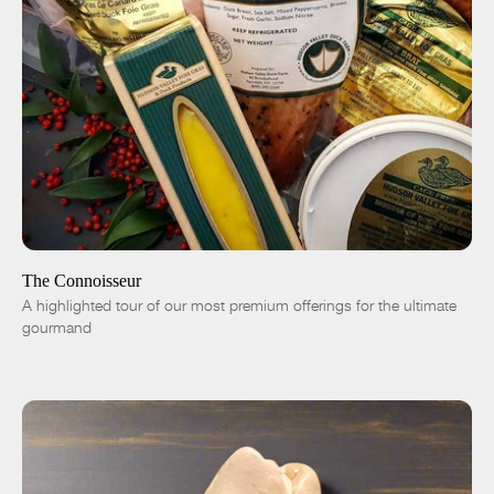
ADD TO CART
$305.00
-
+
The Connoisseur
A highlighted tour of our most premium offerings for the ultimate
gourmand