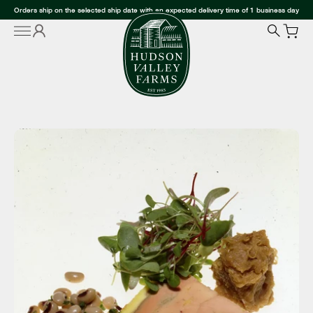
Orders ship on the selected ship date with an expected delivery time of 1 business day