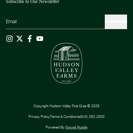
Subscribe to Our Newsletter
SUBSCRIBE
Copyright
Hudson Valley Foie Gras
©
2026
Privacy Policy
Terms & Conditions
(845) 292-2500
Powered By
Social Hustle