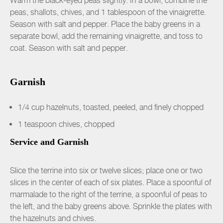
Warm the black-eyed peas slightly. In a bowl, combine the
peas, shallots, chives, and 1 tablespoon of the vinaigrette.
Season with salt and pepper. Place the baby greens in a
separate bowl, add the remaining vinaigrette, and toss to
coat. Season with salt and pepper.
Garnish
1/4 cup hazelnuts, toasted, peeled, and finely chopped
1 teaspoon chives, chopped
Service and Garnish
Slice the terrine into six or twelve slices; place one or two
slices in the center of each of six plates. Place a spoonful of
marmalade to the right of the terrine, a spoonful of peas to
the left, and the baby greens above. Sprinkle the plates with
the hazelnuts and chives.