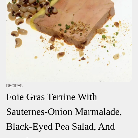
RECIPES
Foie Gras Terrine With
Sauternes-Onion Marmalade,
Black-Eyed Pea Salad, And