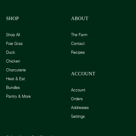
SHOP
ABOUT
Shop All
The Farm
Foie Gras
Contact
Duck
Recipes
Chicken
Charcuterie
ACCOUNT
Heat & Eat
Bundles
Account
Pantry & More
Orders
Addresses
Settings