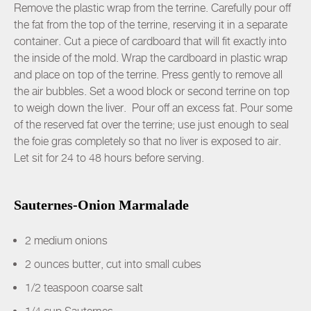
Remove the plastic wrap from the terrine. Carefully pour off
the fat from the top of the terrine, reserving it in a separate
container. Cut a piece of cardboard that will fit exactly into
the inside of the mold. Wrap the cardboard in plastic wrap
and place on top of the terrine. Press gently to remove all
the air bubbles. Set a wood block or second terrine on top
to weigh down the liver. Pour off an excess fat. Pour some
of the reserved fat over the terrine; use just enough to seal
the foie gras completely so that no liver is exposed to air.
Let sit for 24 to 48 hours before serving.
Sauternes-Onion Marmalade
2 medium onions
2 ounces butter, cut into small cubes
1/2 teaspoon coarse salt