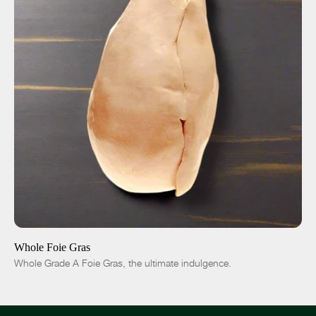
ADD TO CART
$115.00
Fresh
Frozen
-
+
Whole Foie Gras
Whole Grade A Foie Gras, the ultimate indulgence.