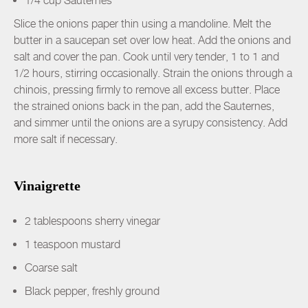
1/4 cup Sauternes
Slice the onions paper thin using a mandoline. Melt the
butter in a saucepan set over low heat. Add the onions and
salt and cover the pan. Cook until very tender, 1 to 1 and
1/2 hours, stirring occasionally. Strain the onions through a
chinois, pressing firmly to remove all excess butter. Place
the strained onions back in the pan, add the Sauternes,
and simmer until the onions are a syrupy consistency. Add
more salt if necessary.
Vinaigrette
2 tablespoons sherry vinegar
1 teaspoon mustard
Coarse salt
Black pepper, freshly ground