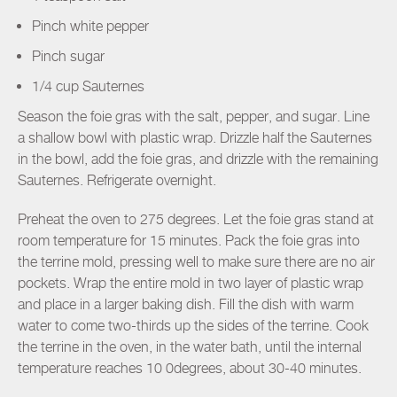
Pinch white pepper
Pinch sugar
1/4 cup Sauternes
Season the foie gras with the salt, pepper, and sugar. Line
a shallow bowl with plastic wrap. Drizzle half the Sauternes
in the bowl, add the foie gras, and drizzle with the remaining
Sauternes. Refrigerate overnight.
Preheat the oven to 275 degrees. Let the foie gras stand at
room temperature for 15 minutes. Pack the foie gras into
the terrine mold, pressing well to make sure there are no air
pockets. Wrap the entire mold in two layer of plastic wrap
and place in a larger baking dish. Fill the dish with warm
water to come two-thirds up the sides of the terrine. Cook
the terrine in the oven, in the water bath, until the internal
temperature reaches 10 0degrees, about 30-40 minutes.