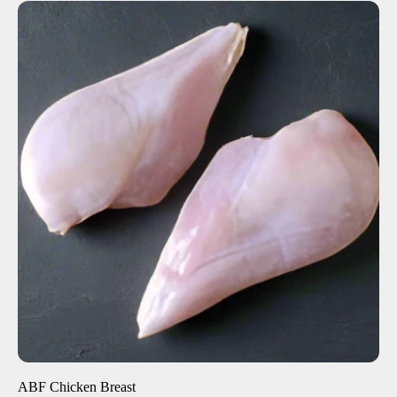
ADD TO CART
$8.50
-
+
ABF Chicken Breast