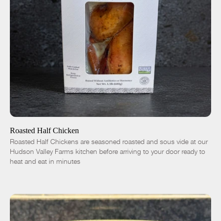
ADD TO CART
$16.50
-
+
Roasted Half Chicken
Roasted Half Chickens are seasoned roasted and sous vide at our
Hudson Valley Farms kitchen before arriving to your door ready to
heat and eat in minutes