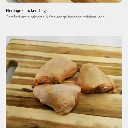
Heritage Chicken Legs
Certified antibiotic-free & free-range heritage chicken legs