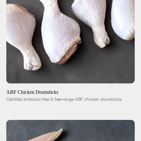
ADD TO CART
$4.99
-
+
ABF Chicken Drumsticks
Certified antibiotic-free & free-range ABF chicken drumsticks