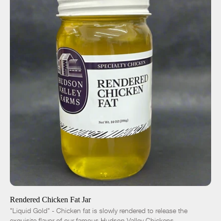
ADD TO CART
$10.00
-
+
Rendered Chicken Fat Jar
"Liquid Gold" - Chicken fat is slowly rendered to release the
exquisite flavor of our famous Hudson Valley Chickens