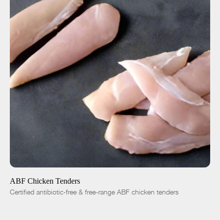
ADD TO CART
$8.00
-
+
ABF Chicken Tenders
Certified antibiotic-free & free-range ABF chicken tenders