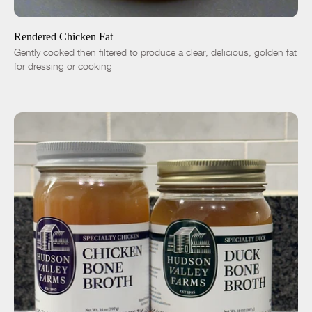
-
+
Rendered Chicken Fat
Gently cooked then filtered to produce a clear, delicious, golden fat
for dressing or cooking