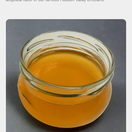
ADD TO CART
$27.00