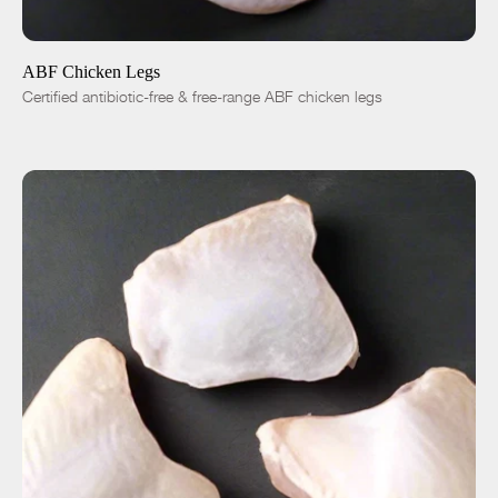
ADD TO CART
$5.36
-
+
ABF Chicken Legs
Certified antibiotic-free & free-range ABF chicken legs