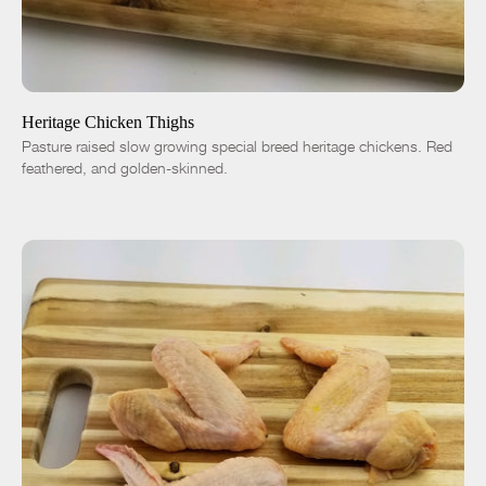
ADD TO CART
$7.50
-
+
Heritage Chicken Thighs
Pasture raised slow growing special breed heritage chickens. Red
feathered, and golden-skinned.