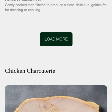
Gently cooked then filtered to produce a clear, delicious, golden fat
for dressing or cooking
LOAD MORE
Chicken Charcuterie