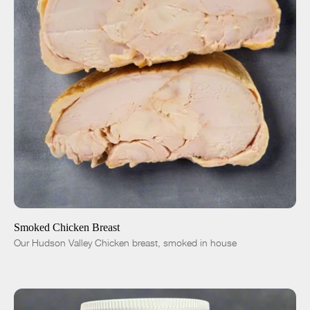
ADD TO CART
$12.00
-
+
Smoked Chicken Breast
Our Hudson Valley Chicken breast, smoked in house