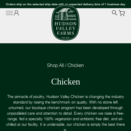
Orders ship on the selected ship date with an expected delivery time of 1 business day
Shop All
/
Chicken
Chicken
The pinnacle of poultry, Hudson Valley Chicken is changing the industry
standard by raising the benchmark on quality. With no stone left
unturned, our boutique chicken program has been developed through
unparalleled care and attention to detail. Every chicken we raise is free-
range, fed a specialty 100% vegetarian and antibiotic free diet, and air-
chilled at our facility. It is undeniable, our chicken is simply the best there
is.