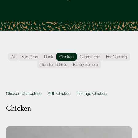
All
Foie Gras
Duck
Chicken
Charcuterie
For Cooking
Bundles & Gifts
Pantry & more
Chicken Charcuterie
ABF Chicken
Heritage Chicken
Chicken