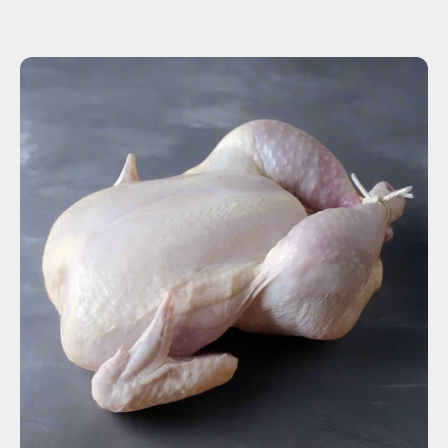
ADD TO CART
$15.00
-
+