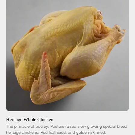
ADD TO CART
$18.00
-
+
Heritage Whole Chicken
The pinnacle of poultry. Pasture raised slow growing special breed
heritage chickens. Red feathered, and golden-skinned.