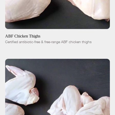
ADD TO CART
$5.50
-
+
ABF Chicken Thighs
Certified antibiotic-free & free-range ABF chicken thighs