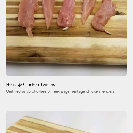
ADD TO CART
$9.25
-
+
Heritage Chicken Tenders
Certified antibiotic-free & free-range heritage chicken tenders