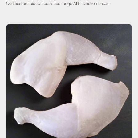
Certified antibiotic-free & free-range ABF chicken breast