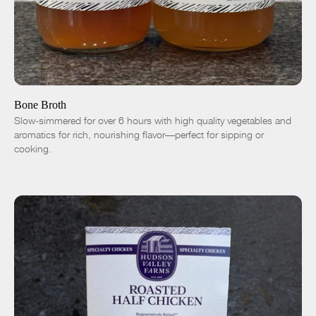
ADD TO CART
$9.00
Chicken
Duck
-
+
Bone Broth
Slow-simmered for over 6 hours with high quality vegetables and
aromatics for rich, nourishing flavor—perfect for sipping or
cooking.