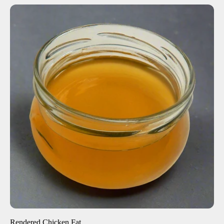
ADD TO CART
$27.00
-
+
Rendered Chicken Fat