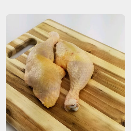
ADD TO CART
$7.27
-
+