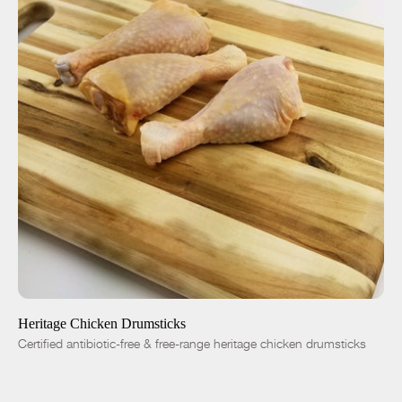
ADD TO CART
$6.99
-
+
Heritage Chicken Drumsticks
Certified antibiotic-free & free-range heritage chicken drumsticks