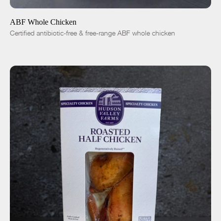
ABF Whole Chicken
Certified antibiotic-free & free-range ABF whole chicken