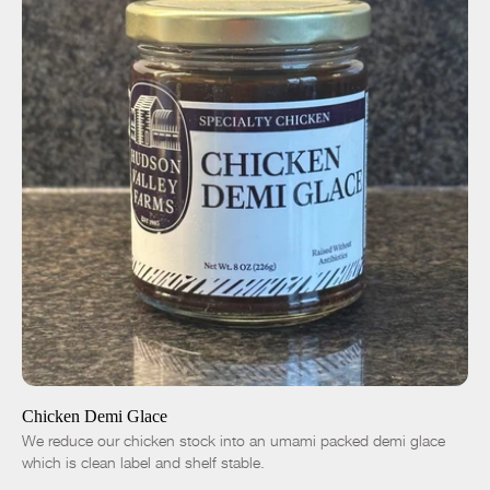
ADD TO CART
$14.00
-
+
Chicken Demi Glace
We reduce our chicken stock into an umami packed demi glace
which is clean label and shelf stable.