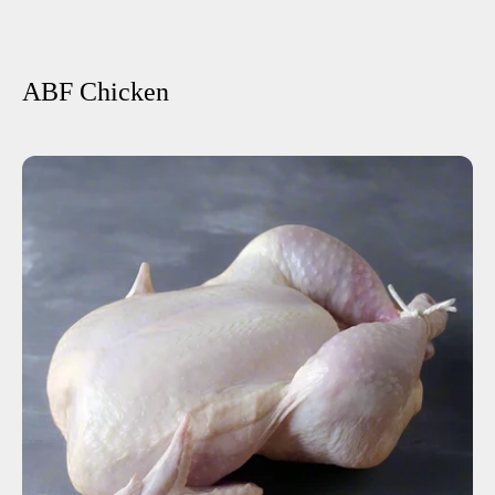
ABF Chicken