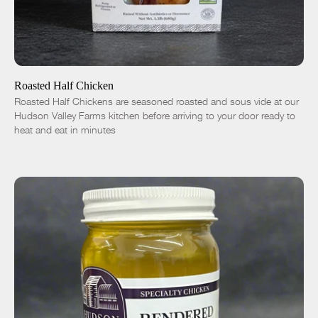
ADD TO CART
$16.50
-
+
Roasted Half Chicken
Roasted Half Chickens are seasoned roasted and sous vide at our
Hudson Valley Farms kitchen before arriving to your door ready to
heat and eat in minutes