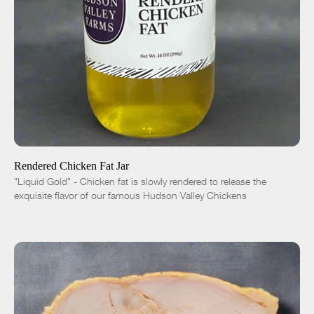
ADD TO CART
$10.00
-
+
Rendered Chicken Fat Jar
"Liquid Gold" - Chicken fat is slowly rendered to release the
exquisite flavor of our famous Hudson Valley Chickens