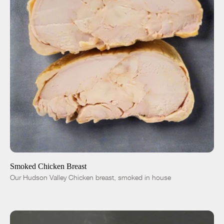
ADD TO CART
$12.00
-
+
Smoked Chicken Breast
Our Hudson Valley Chicken breast, smoked in house