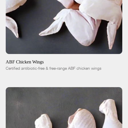
ADD TO CART
$5.99
1 lb
5 lbs
-
+
ABF Chicken Wings
Certified antibiotic-free & free-range ABF chicken wings