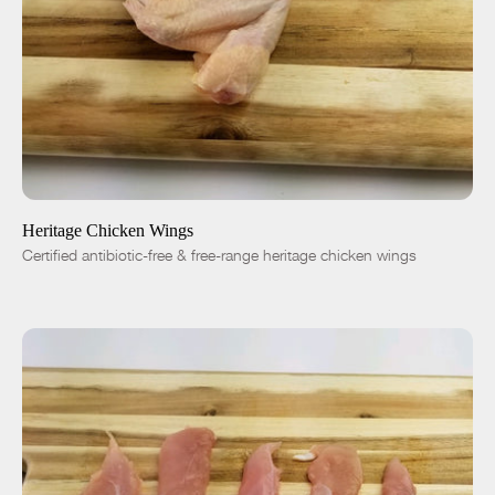
ADD TO CART
$7.50
-
+
Heritage Chicken Wings
Certified antibiotic-free & free-range heritage chicken wings