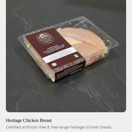
ADD TO CART
$12.25
-
+
Heritage Chicken Breast
Certified antibiotic-free & free-range heritage chicken breast