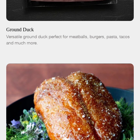
ADD TO CART
$7.50
-
+
Ground Duck
Versatile ground duck perfect for meatballs, burgers, pasta, tacos
and much more.