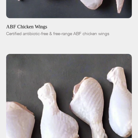
ADD TO CART
$5.99
1 lb
5 lbs
-
+
ABF Chicken Wings
Certified antibiotic-free & free-range ABF chicken wings