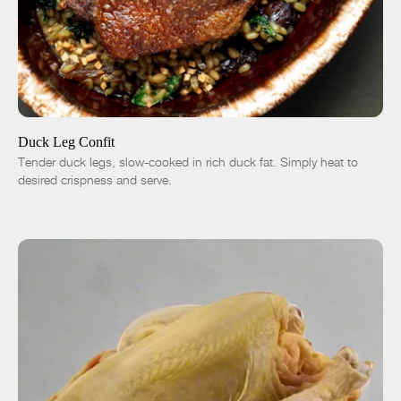
ADD TO CART
$12.00
1 Leg
4 Legs
6 Legs
-
+
Duck Leg Confit
Tender duck legs, slow-cooked in rich duck fat. Simply heat to
desired crispness and serve.