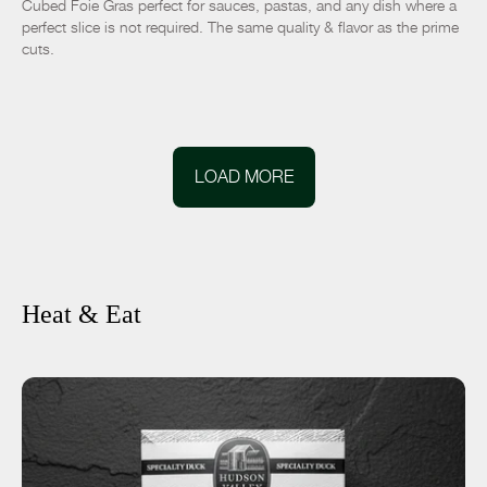
Cubed Foie Gras perfect for sauces, pastas, and any dish where a
perfect slice is not required. The same quality & flavor as the prime
cuts.
LOAD MORE
Heat & Eat