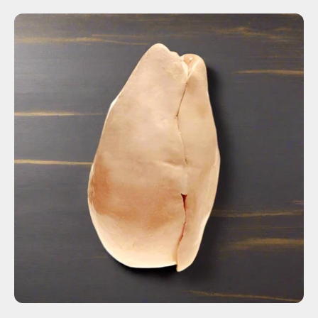
ADD TO CART
$115.00
Fresh
Frozen
-
+