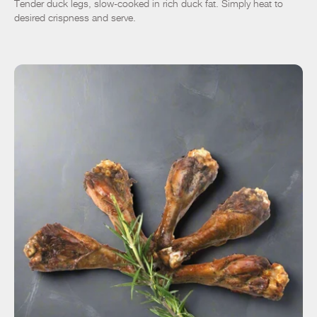
Tender duck legs, slow-cooked in rich duck fat. Simply heat to
desired crispness and serve.