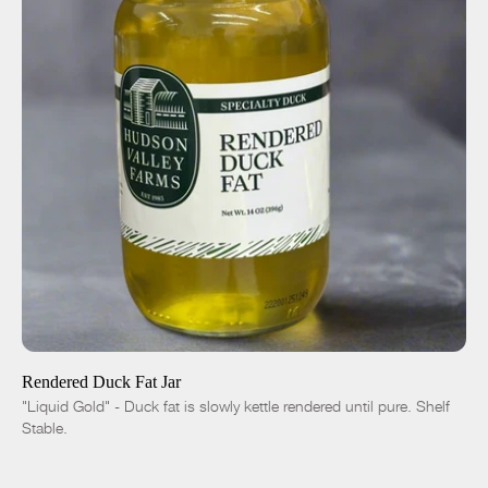
ADD TO CART
$10.00
-
+
Rendered Duck Fat Jar
"Liquid Gold" - Duck fat is slowly kettle rendered until pure. Shelf
Stable.