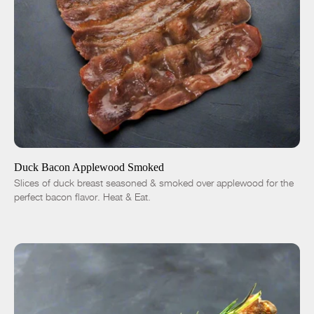
ADD TO CART
$14.01
-
+
Duck Bacon Applewood Smoked
Slices of duck breast seasoned & smoked over applewood for the
perfect bacon flavor. Heat & Eat.