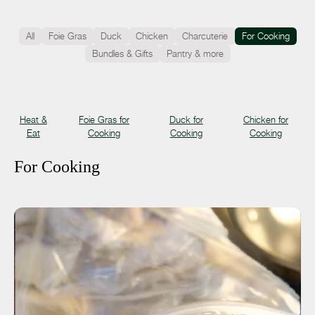
All
Foie Gras
Duck
Chicken
Charcuterie
For Cooking
Bundles & Gifts
Pantry & more
Heat &
Foie Gras for
Duck for
Chicken for
Eat
Cooking
Cooking
Cooking
For Cooking