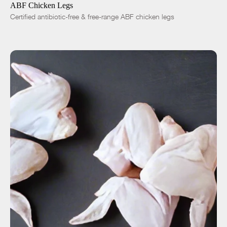
ABF Chicken Legs
Certified antibiotic-free & free-range ABF chicken legs