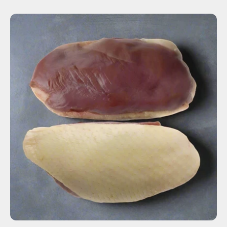
ADD TO CART
$36.00
-
+