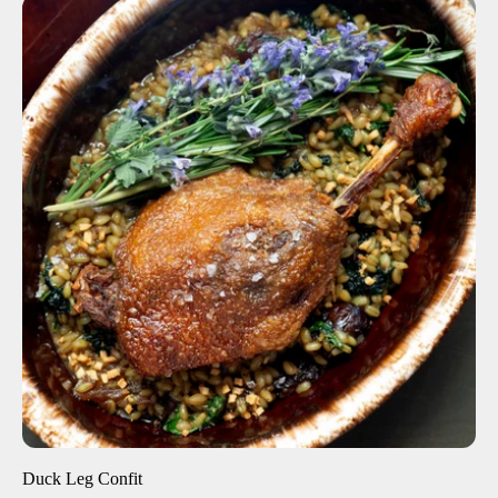
ADD TO CART
$12.00
1 Leg
4 Legs
6 Legs
-
+
Duck Leg Confit