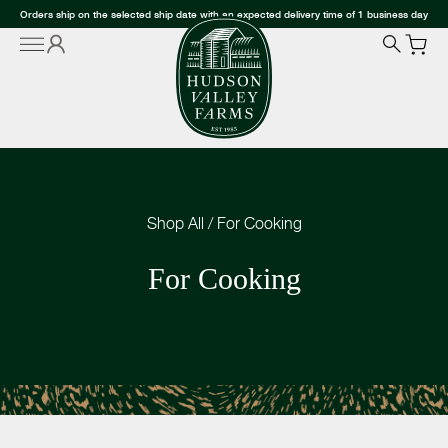
Orders ship on the selected ship date with an expected delivery time of 1 business day
Shop All
/
For Cooking
For Cooking