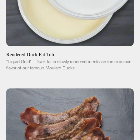
ADD TO CART
$9.00
7oz
1 quart | 1.75 lbs
1 gallon | 7.5 lbs
-
+
Rendered Duck Fat Tub
"Liquid Gold" - Duck fat is slowly rendered to release the exquisite
flavor of our famous Moulard Ducks