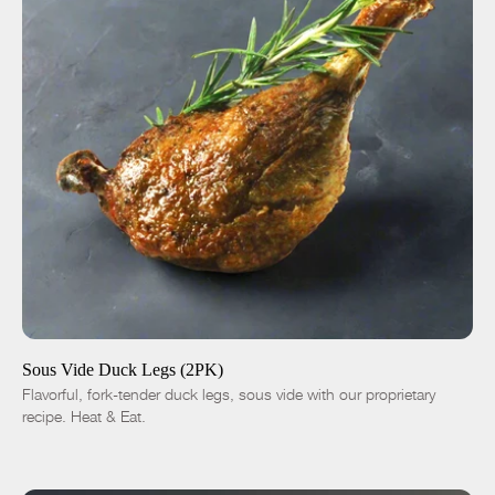
ADD TO CART
$14.00
-
+
Sous Vide Duck Legs (2PK)
Flavorful, fork-tender duck legs, sous vide with our proprietary
recipe. Heat & Eat.