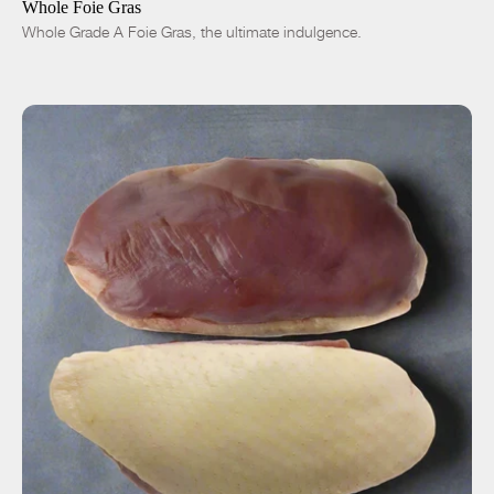
Whole Foie Gras
Whole Grade A Foie Gras, the ultimate indulgence.