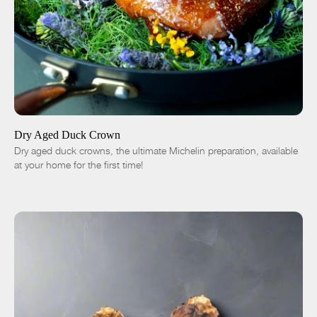
ADD TO CART
$50.00
-
+
Dry Aged Duck Crown
Dry aged duck crowns, the ultimate Michelin preparation, available
at your home for the first time!