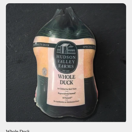
ADD TO CART
$38.00
-
+
Whole Duck