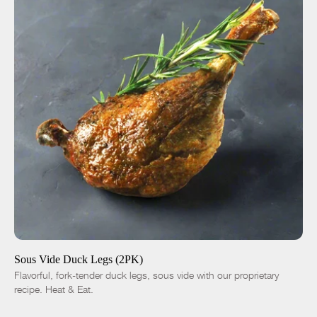
ADD TO CART
$14.00
-
+
Sous Vide Duck Legs (2PK)
Flavorful, fork-tender duck legs, sous vide with our proprietary
recipe. Heat & Eat.