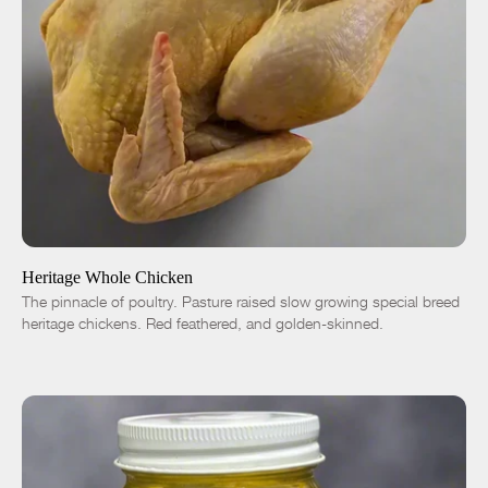
ADD TO CART
$18.00
-
+
Heritage Whole Chicken
The pinnacle of poultry. Pasture raised slow growing special breed
heritage chickens. Red feathered, and golden-skinned.