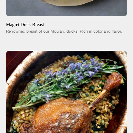
ADD TO CART
$36.00
-
+
Magret Duck Breast
Renowned breast of our Moulard ducks. Rich in color and flavor.