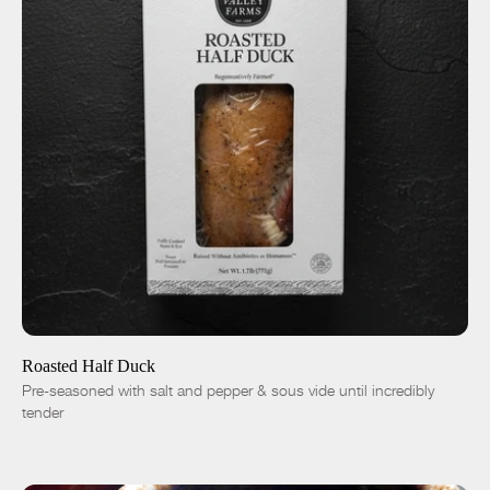
ADD TO CART
$19.00
-
+
Roasted Half Duck
Pre-seasoned with salt and pepper & sous vide until incredibly
tender