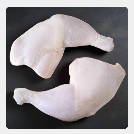
ADD TO CART
$5.36
-
+