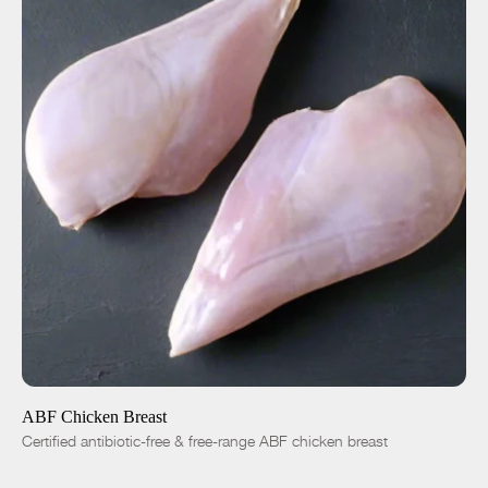
ADD TO CART
$8.50
-
+
ABF Chicken Breast
Certified antibiotic-free & free-range ABF chicken breast