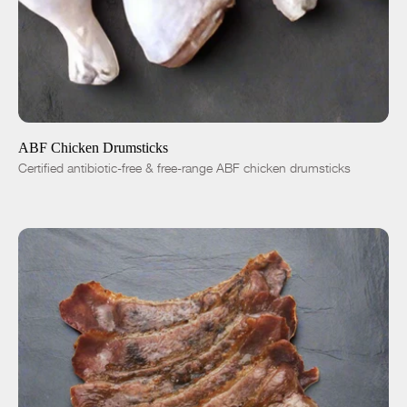
ADD TO CART
$4.99
-
+
ABF Chicken Drumsticks
Certified antibiotic-free & free-range ABF chicken drumsticks