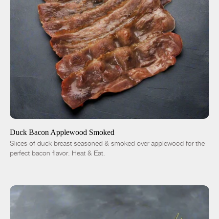
ADD TO CART
$14.01
-
+
Duck Bacon Applewood Smoked
Slices of duck breast seasoned & smoked over applewood for the
perfect bacon flavor. Heat & Eat.