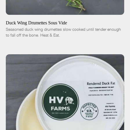
ADD TO CART
$13.00
1 lb
5 lbs
Traditional
Chipotle
Duck Wing Drumettes Sous Vide
Seasoned duck wing drumettes slow cooked until tender enough
-
+
to fall off the bone. Heat & Eat.