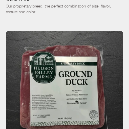
Our proprietary breed, the perfect combination of size, flavor,
texture and color