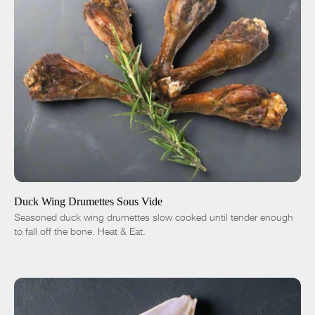
ADD TO CART
$13.00
1 lb
5 lbs
Traditional
Chipotle
Duck Wing Drumettes Sous Vide
Seasoned duck wing drumettes slow cooked until tender enough
-
+
to fall off the bone. Heat & Eat.