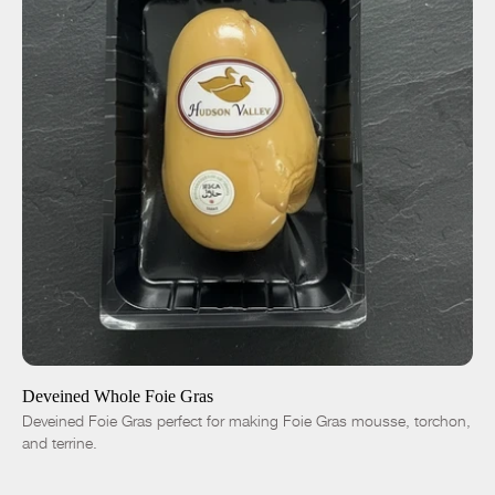
ADD TO CART
$70.00
-
+
Deveined Whole Foie Gras
Deveined Foie Gras perfect for making Foie Gras mousse, torchon,
and terrine.