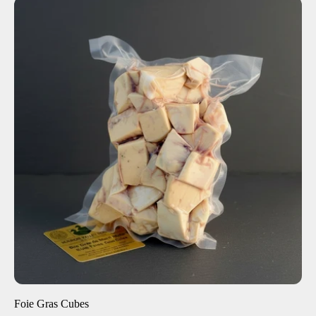
ADD TO CART
$40.00
-
+
Foie Gras Cubes