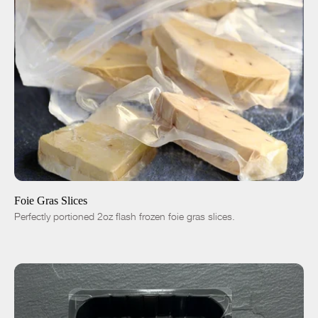
ADD TO CART
$35.00
4pc|8oz
8pc|1lb
16pc|2lb
-
+
Foie Gras Slices
Perfectly portioned 2oz flash frozen foie gras slices.