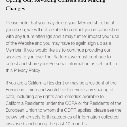
Changes
Please note that you may delete your Membership, but if
you do so, we will not be able to contact you in connection
with any future offerings and it may further impact your use
of the Website and you may have to again sign up as a
Member. If you would like us to continue providing our
services to you over the Platform, we must continue to
collect and share your Personal Information as set forth in
this Privacy Policy.
If you are a California Resident or may be a resident of the
European Union and would like to revoke any sharing of
data, including any rights and remedies available to
California Residents under the CCPA or for Residents of the
European Union to whom the GDPR applies, please see the
below, which sets forth categories of Information collected,
disclosed, and during the past 12 months.