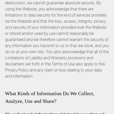
destruction, we cannot guarantee absolute security. By
using the Website, you acknowledge that there are
limitations to data security for the kind of services provided
via the Website and that the loss, access, integrity, privacy
and security of your Information provided over the Website
or stored and/or used by use cannot reasonably be
guaranteed and we therefore cannot warrant the security of
any information you transmit to us or that we store, and you
do so at your own risk. You also acknowledge that all of the
Limitations of Liability and Warranty provisions and
disclaimers set forth in the Terms of Use also apply to this
Privacy Policy and any claim or loss relating to your data
and Information.
What Kinds of Information Do We Collect,
Analyze, Use and Share?