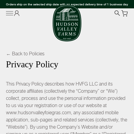
Orders ship on the selected ship date with an expected delivery time of 1 business day
← Back to Policies
Privacy Policy
This Privacy Policy describes how HVFG LLC and its
corporate affiliates (collectively the “Company” or “We”)
collect, process and use the personal information provided
to us via your registration or use of our website at
www.hudsonvalleyfoiegras.com, any associated mobile
application, sub-pages and related services (collectively, the
“Website”). By using the Company’s Website and/or