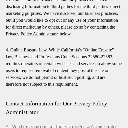
disclosing Information to third parties for the third parties’ direct
marketing purposes. We have disclosed our business practices,
but if you would like to opt out of any use of your Information
for direct marketing by others, please do so by contacting the
Privacy Policy Administrator, below.
4. Online Erasure Law. While California’s "Online Erasure"
law, Business and Professions Code Sections 22580-22582,
requires operators of certain websites and services to allow some
users to request removal of content they post at the site or
services, we do not permit or host such posting, and are
therefore not subject to this requirement.
Contact Information for Our Privacy Policy
Administrator
All Members may contact the Privacy Policy Administrator