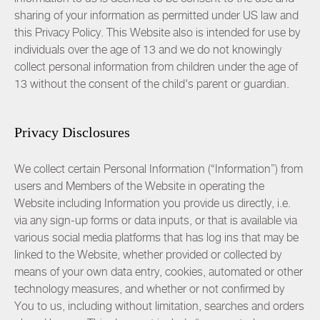
sharing of your information as permitted under US law and
this Privacy Policy. This Website also is intended for use by
individuals over the age of 13 and we do not knowingly
collect personal information from children under the age of
13 without the consent of the child's parent or guardian.
Privacy Disclosures
We collect certain Personal Information (“Information”) from
users and Members of the Website in operating the
Website including Information you provide us directly, i.e.
via any sign-up forms or data inputs, or that is available via
various social media platforms that has log ins that may be
linked to the Website, whether provided or collected by
means of your own data entry, cookies, automated or other
technology measures, and whether or not confirmed by
You to us, including without limitation, searches and orders