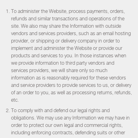
To administer the Website, process payments, orders,
refunds and similar transactions and operations of the
site. We also may share the Information with outside
vendors and services providers, such as an email hosting
provider, or shipping or delivery company in order to
implement and administer the Website or provide our
products and services to you. In those instances when
we provide information to third party vendors and
services providers, we will share only so much
information as is reasonably required for these vendors
and service providers to provide services to us, or delivery
of an order to you, as well as processing returns, refunds,
etc.
To comply with and defend our legal rights and
obligations. We may use any Information we may have in
order to protect our own legal and commercial rights,
including enforcing contracts, defending suits or other