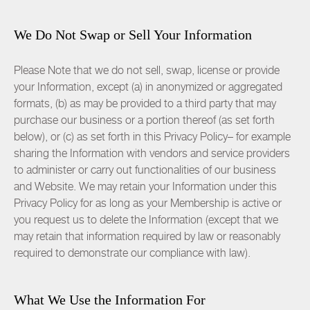
We Do Not Swap or Sell Your Information
Please Note that we do not sell, swap, license or provide
your Information, except (a) in anonymized or aggregated
formats, (b) as may be provided to a third party that may
purchase our business or a portion thereof (as set forth
below), or (c) as set forth in this Privacy Policy– for example
sharing the Information with vendors and service providers
to administer or carry out functionalities of our business
and Website. We may retain your Information under this
Privacy Policy for as long as your Membership is active or
you request us to delete the Information (except that we
may retain that information required by law or reasonably
required to demonstrate our compliance with law).
What We Use the Information For