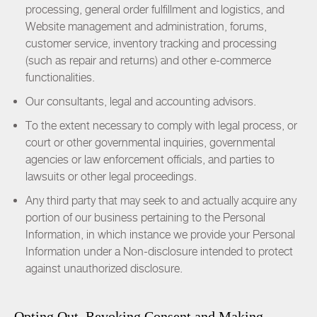
processing, general order fulfillment and logistics, and
Website management and administration, forums,
customer service, inventory tracking and processing
(such as repair and returns) and other e-commerce
functionalities.
Our consultants, legal and accounting advisors.
To the extent necessary to comply with legal process, or
court or other governmental inquiries, governmental
agencies or law enforcement officials, and parties to
lawsuits or other legal proceedings.
Any third party that may seek to and actually acquire any
portion of our business pertaining to the Personal
Information, in which instance we provide your Personal
Information under a Non-disclosure intended to protect
against unauthorized disclosure.
Opting Out, Revoking Consent and Making