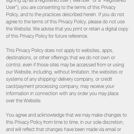
signing up as a registered user (“Member” or a “Registered
User”), you are consenting to the terms of this Privacy
Policy, and to the practices described herein. If you do not
agree to the terms of this Privacy Policy, please do not use
the Website. We advise that you print or retain a digital copy
of this Privacy Policy for future reference.
This Privacy Policy does not apply to websites, apps,
destinations, or other offerings that we do not own or
control, even if those sites may be accessed from or using
our Website, including, without limitation, the websites or
systems of any shipping/ delivery company, or credit
card/payment processing company, may receive your
information in connection with any order you may place
over the Website.
You agree and acknowledge that we may make changes to
this Privacy Policy from time to time, in our sole discretion,
and will reflect that changes have been made via email or