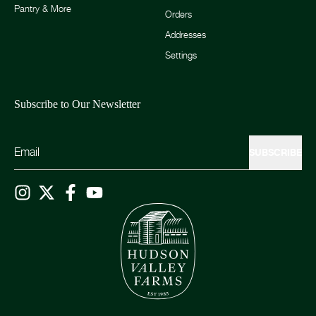
Pantry & More
Orders
Addresses
Settings
Subscribe to Our Newsletter
SUBSCRIBE