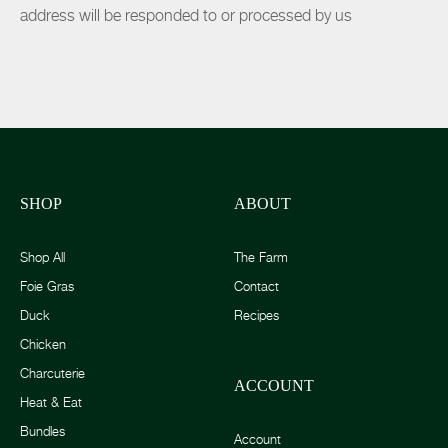
address will be responded to or processed by us
SHOP
ABOUT
Shop All
The Farm
Foie Gras
Contact
Duck
Recipes
Chicken
Charcuterie
ACCOUNT
Heat & Eat
Bundles
Account