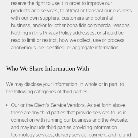
reserve the right to use it in order to improve our
products and services, to attract or transact our business
with our own suppliers, customers and potential
business, and/or for other bona fide commercial reasons.
Nothing in this Privacy Policy addresses, or should be
read to limit or restrict, how we collect, use or process
anonymous, de-identified, or aggregate information.
Who We Share Information With
We may disclose your Information, in whole or in part, to
the following categories of third parties:
Our or the Client’s Service Vendors. As set forth above,
these are any third parties that provide services to us in
connection with running our business and the Website,
and may include third parties providing information
technology services, delivery service, payment and refund