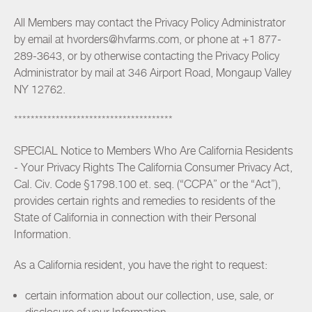
All Members may contact the Privacy Policy Administrator
by email at hvorders@hvfarms.com, or phone at +1 877-
289-3643, or by otherwise contacting the Privacy Policy
Administrator by mail at 346 Airport Road, Mongaup Valley
NY 12762.
**************************************
SPECIAL Notice to Members Who Are California Residents
- Your Privacy Rights The California Consumer Privacy Act,
Cal. Civ. Code §1798.100 et. seq. (“CCPA” or the “Act”),
provides certain rights and remedies to residents of the
State of California in connection with their Personal
Information.
As a California resident, you have the right to request:
certain information about our collection, use, sale, or