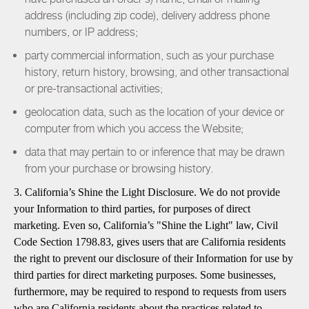
address (including zip code), delivery address phone
numbers, or IP address;
party commercial information, such as your purchase
history, return history, browsing, and other transactional
or pre-transactional activities;
geolocation data, such as the location of your device or
computer from which you access the Website;
data that may pertain to or inference that may be drawn
from your purchase or browsing history.
3. California’s Shine the Light Disclosure. We do not provide
your Information to third parties, for purposes of direct
marketing. Even so, California’s "Shine the Light" law, Civil
Code Section 1798.83, gives users that are California residents
the right to prevent our disclosure of their Information for use by
third parties for direct marketing purposes. Some businesses,
furthermore, may be required to respond to requests from users
who are California residents about the practices related to