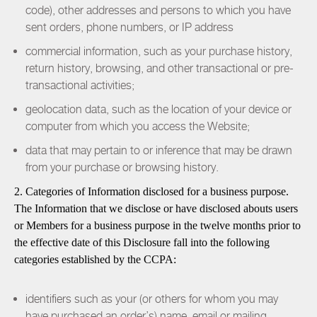
code), other addresses and persons to which you have
sent orders, phone numbers, or IP address
commercial information, such as your purchase history,
return history, browsing, and other transactional or pre-
transactional activities;
geolocation data, such as the location of your device or
computer from which you access the Website;
data that may pertain to or inference that may be drawn
from your purchase or browsing history.
2. Categories of Information disclosed for a business purpose.
The Information that we disclose or have disclosed abouts users
or Members for a business purpose in the twelve months prior to
the effective date of this Disclosure fall into the following
categories established by the CCPA:
identifiers such as your (or others for whom you may
have purchased an order’s) name, email or mailing