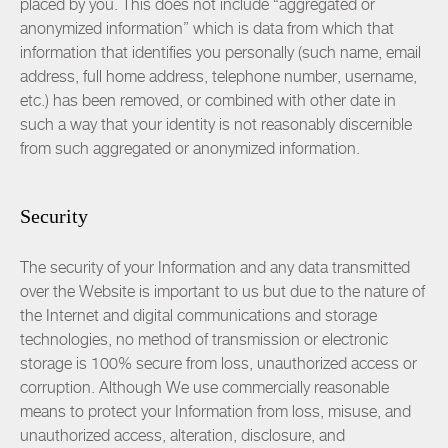
placed by you. This does not include “aggregated or
anonymized information” which is data from which that
information that identifies you personally (such name, email
address, full home address, telephone number, username,
etc.) has been removed, or combined with other date in
such a way that your identity is not reasonably discernible
from such aggregated or anonymized information.
Security
The security of your Information and any data transmitted
over the Website is important to us but due to the nature of
the Internet and digital communications and storage
technologies, no method of transmission or electronic
storage is 100% secure from loss, unauthorized access or
corruption. Although We use commercially reasonable
means to protect your Information from loss, misuse, and
unauthorized access, alteration, disclosure, and