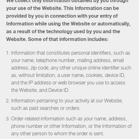
We collect only Information obtained by you through
your use of the Website. This Information can be
provided by you in connection with your entry of
Information while using the Website or automatically,
as a result of the technology used by you and the
Website. Some of that information includes:
Information that constitutes personal identifiers, such as
your name, telephone number, mailing address, email
address, zip code, any other unique online identifier such
as, without limitation, a user name, cookies, device ID,
and the IP address or web browser you use to access
the Website, and Device ID.
Information pertaining to your activity at our Website,
such as past searches or orders.
Order-related information such as your name, address,
phone number or other Information, or the Information of
any other person to whom the order is sent.