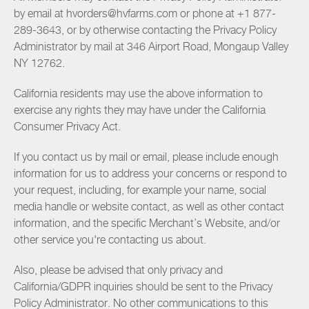
by email at hvorders@hvfarms.com or phone at +1 877-
289-3643, or by otherwise contacting the Privacy Policy
Administrator by mail at 346 Airport Road, Mongaup Valley
NY 12762.
California residents may use the above information to
exercise any rights they may have under the California
Consumer Privacy Act.
If you contact us by mail or email, please include enough
information for us to address your concerns or respond to
your request, including, for example your name, social
media handle or website contact, as well as other contact
information, and the specific Merchant’s Website, and/or
other service you're contacting us about.
Also, please be advised that only privacy and
California/GDPR inquiries should be sent to the Privacy
Policy Administrator. No other communications to this