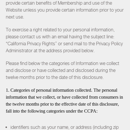
provide certain benefits of Membership and use of the
Website unless you provide certain information prior to your
next use.
To exercise a right related to your personal information,
please contact us with an email having the subject line:
“California Privacy Rights” or send mail to the Privacy Policy
Administrator at the address provided below.
Please find below the categories of Information we collect
and disclose or have collected and disclosed during the
twelve months prior to the date of this disclosure.
1. Categories of personal information collected. The personal
information that we collect, or have collected from consumers in
the twelve months prior to the effective date of this disclosure,
fall into the following categories under the CCPA:
identifiers such as your name, or address (including zip