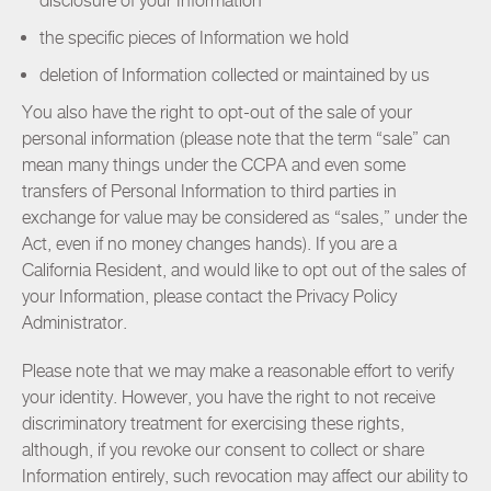
disclosure of your Information
the specific pieces of Information we hold
deletion of Information collected or maintained by us
You also have the right to opt-out of the sale of your
personal information (please note that the term “sale” can
mean many things under the CCPA and even some
transfers of Personal Information to third parties in
exchange for value may be considered as “sales,” under the
Act, even if no money changes hands). If you are a
California Resident, and would like to opt out of the sales of
your Information, please contact the Privacy Policy
Administrator.
Please note that we may make a reasonable effort to verify
your identity. However, you have the right to not receive
discriminatory treatment for exercising these rights,
although, if you revoke our consent to collect or share
Information entirely, such revocation may affect our ability to