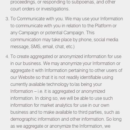
proceedings, or responding to subpoenas, and other
court orders or investigations.
To Communicate with you. We may use your Information
to communicate with you in relation to the Platform or
any Campaign or potential Campaign. This
communication may take place by phone, social media
message, SMS, email, chat, etc.)
To create aggregated or anonymized information for use
in our business. We may anonymize your Information or
aggregate it with Information pertaining to other users of
our Website so that it is not readily identifiable using
currently available technology to/as being your
Information – i.e. it is aggregated or anonymized
information. In doing so, we will be able to use such
information for market analytics for use in our own
business and to make available to third parties, such as
demographic information and other information. So long
as we aggregate or anonymize the Information, we