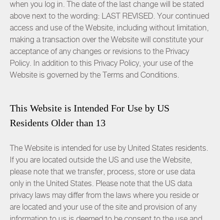
when you log in. The date of the last change will be stated
above next to the wording: LAST REVISED. Your continued
access and use of the Website, including without limitation,
making a transaction over the Website will constitute your
acceptance of any changes or revisions to the Privacy
Policy. In addition to this Privacy Policy, your use of the
Website is governed by the
Terms and Conditions
.
This Website is Intended For Use by US
Residents Older than 13
The Website is intended for use by United States residents.
If you are located outside the US and use the Website,
please note that we transfer, process, store or use data
only in the United States. Please note that the US data
privacy laws may differ from the laws where you reside or
are located and your use of the site and provision of any
information to us is deemed to be consent to the use and