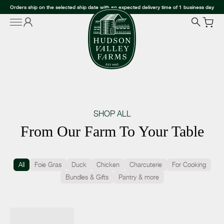
Orders ship on the selected ship date with an expected delivery time of 1 business day
SHOP ALL
From Our Farm To Your Table
All
Foie Gras
Duck
Chicken
Charcuterie
For Cooking
Bundles & Gifts
Pantry & more