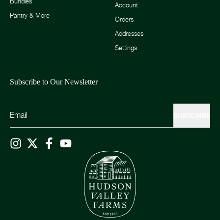
Bundles
Account
Pantry & More
Orders
Addresses
Settings
Subscribe to Our Newsletter
SUBSCRIBE