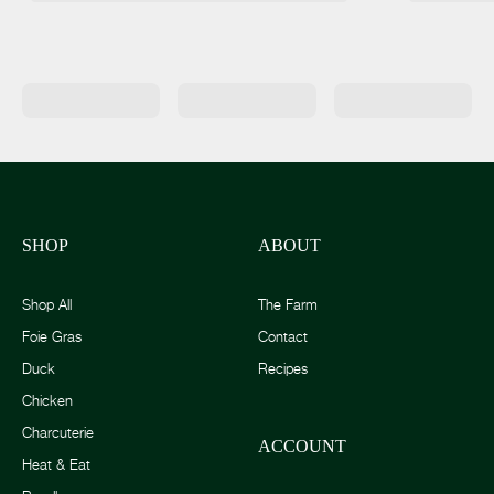
SHOP
ABOUT
Shop All
The Farm
Foie Gras
Contact
Duck
Recipes
Chicken
Charcuterie
ACCOUNT
Heat & Eat