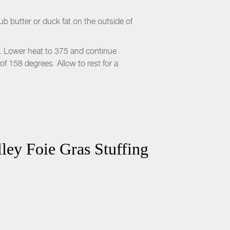
 butter or duck fat on the outside of
n. Lower heat to 375 and continue
of 158 degrees. Allow to rest for a
ley Foie Gras Stuffing