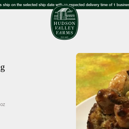
s ship on the selected ship date with an expected delivery time of 1 busine
ng
 oz