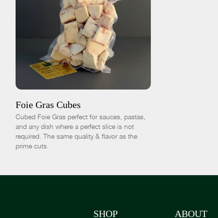
ADD TO CART
$40.00
-
+
Foie Gras Cubes
Cubed Foie Gras perfect for sauces, pastas,
and any dish where a perfect slice is not
required. The same quality & flavor as the
prime cuts.
SHOP
ABOUT