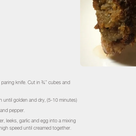
 a paring knife. Cut in ¾” cubes and
 until golden and dry, (5-10 minutes)
t and pepper.
r, leeks, garlic and egg into a mixing
igh speed until creamed together.