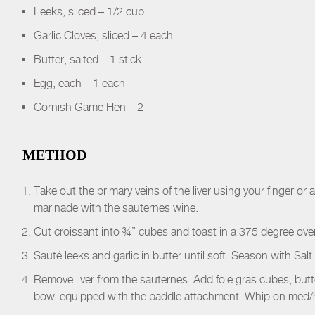
Leeks, sliced – 1/2 cup
Garlic Cloves, sliced – 4 each
Butter, salted – 1 stick
Egg, each – 1 each
Cornish Game Hen – 2
METHOD
Take out the primary veins of the liver using your finger or
marinade with the sauternes wine.
Cut croissant into ¾” cubes and toast in a 375 degree oven
Sauté leeks and garlic in butter until soft. Season with Sal
Remove liver from the sauternes. Add foie gras cubes, butte
bowl equipped with the paddle attachment. Whip on med/h