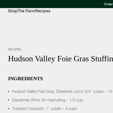
Order
Shop
The Farm
Recipes
RECIPES
Hudson Valley Foie Gras Stuffi
INGREDIENTS
Hudson Valley Foie Gras, Deveined, cut in 3/4” cubes – 10
Sauternes Wine, for marinating – 1/2 cup
Toasted Croissant, 1” cubes – 4 cups