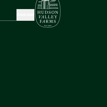
SUBSCRIBE