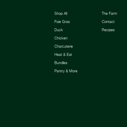
Shop All
The Farm
Foie Gras
Contact
Duck
Recipes
Chicken
Charcuterie
Heat & Eat
Bundles
Pantry & More