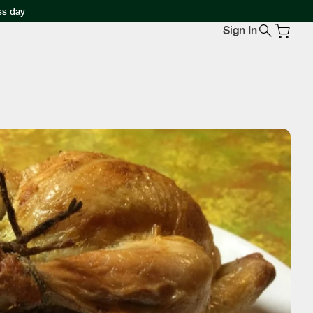
ss day
Sign In