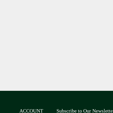
ACCOUNT
Subscribe to Our Newslette