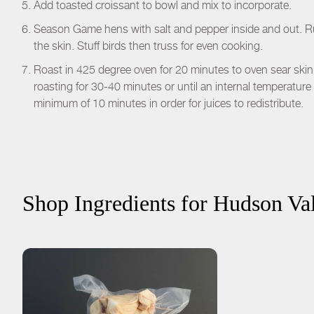
Add toasted croissant to bowl and mix to incorporate.
Season Game hens with salt and pepper inside and out. Rub
the skin. Stuff birds then truss for even cooking.
Roast in 425 degree oven for 20 minutes to oven sear ski
roasting for 30-40 minutes or until an internal temperature 
minimum of 10 minutes in order for juices to redistribute.
Shop Ingredients for
Hudson Val