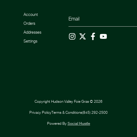
Account
Orders
Addresses
Settings
Copyright
Hudson Valley Foie Gras
©
2026
Privacy Policy
Terms & Conditions
(845) 292-2500
Powered By
Social Hustle