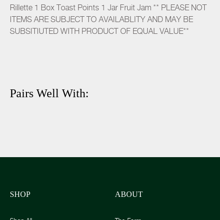
Rillette 1 Box Toast Points 1 Jar Fruit Jam ** PLEASE NOT
ITEMS ARE SUBJECT TO AVAILABLITY AND MAY BE
SUBSITIUTED WITH PRODUCT OF EQUAL VALUE**
Pairs Well With:
SHOP
ABOUT