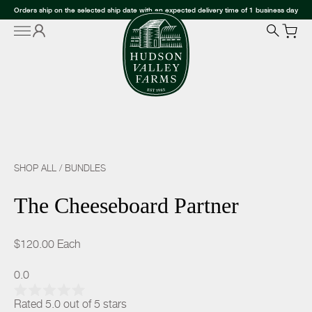
Orders ship on the selected ship date with an expected delivery time of 1 business day
SHOP ALL
/
BUNDLES
The Cheeseboard Partner
$120.00
Each
0.0
Rated 5.0 out of 5 stars