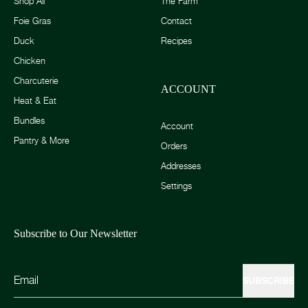
Shop All
The Farm
Foie Gras
Contact
Duck
Recipes
Chicken
Charcuterie
ACCOUNT
Heat & Eat
Bundles
Account
Pantry & More
Orders
Addresses
Settings
Subscribe to Our Newsletter
SUBSCRIBE