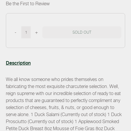
Be the First to Review
-
+
SOLD OUT
Description
We all know someone who prides themselves on
fabricating the most exquisite charcuterie selection. Well,
reign supreme with our incredible selection of ready to eat
products that are guaranteed to perfectly compliment any
selection of cheeses, fruits, & nuts, or good enough to
serve alone. 1 Duck Salami (Currently out of stock) 1 Duck
Prosciutto (Currently out of stock) 1 Applewood Smoked
Petite Duck Breast 8oz Mousse of Foie Gras 8oz Duck