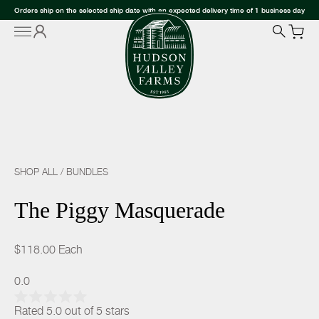
Orders ship on the selected ship date with an expected delivery time of 1 business day
SHOP ALL
/
BUNDLES
The Piggy Masquerade
$118.00
Each
0.0
Rated 5.0 out of 5 stars