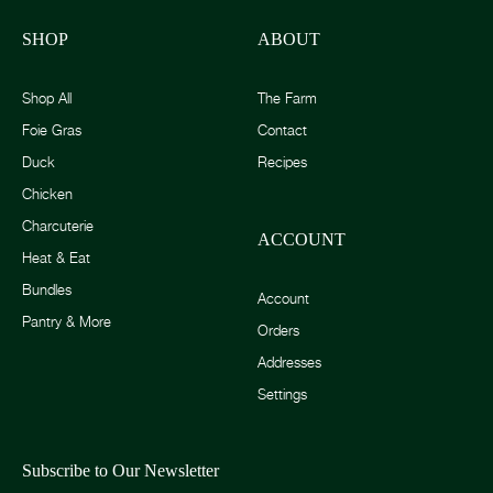
SHOP
ABOUT
Shop All
The Farm
Foie Gras
Contact
Duck
Recipes
Chicken
Charcuterie
ACCOUNT
Heat & Eat
Bundles
Account
Pantry & More
Orders
Addresses
Settings
Subscribe to Our Newsletter