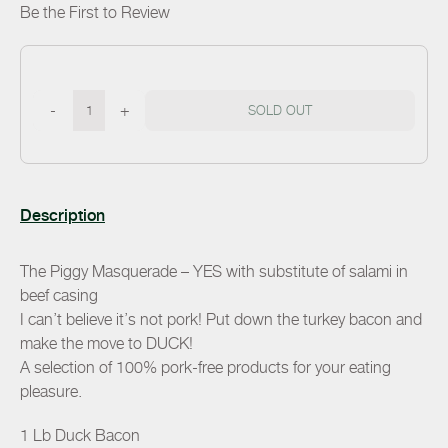
Be the First to Review
-
+
SOLD OUT
Description
The Piggy Masquerade – YES with substitute of salami in
beef casing
I can’t believe it’s not pork! Put down the turkey bacon and
make the move to DUCK!
A selection of 100% pork-free products for your eating
pleasure.
1 Lb Duck Bacon