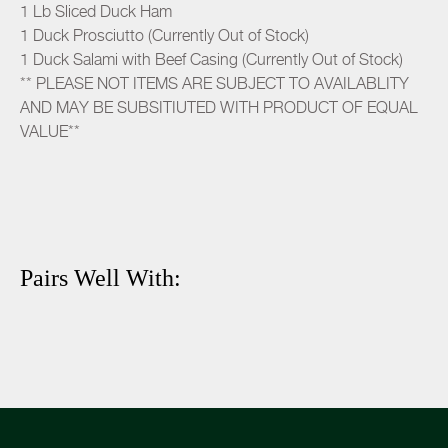
1 Lb Sliced Duck Ham
1 Duck Prosciutto (Currently Out of Stock)
1 Duck Salami with Beef Casing (Currently Out of Stock)
** PLEASE NOT ITEMS ARE SUBJECT TO AVAILABLITY
AND MAY BE SUBSITIUTED WITH PRODUCT OF EQUAL
VALUE**
Pairs Well With: