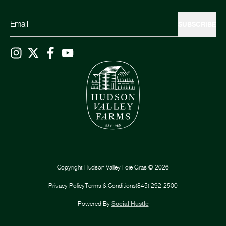
SUBSCRIBE
Copyright
Hudson Valley Foie Gras
©
2026
Privacy Policy
Terms & Conditions
(845) 292-2500
Powered By
Social Hustle