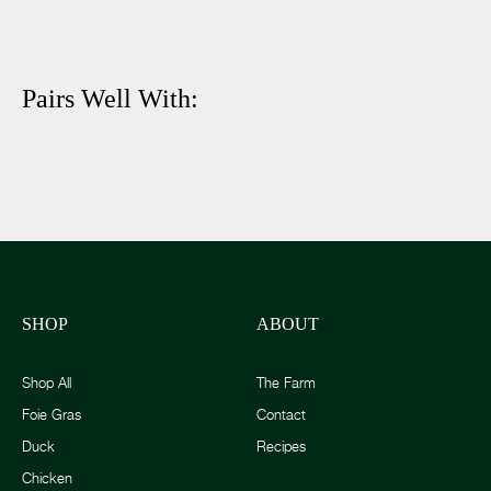
Pairs Well With:
SHOP
ABOUT
Shop All
The Farm
Foie Gras
Contact
Duck
Recipes
Chicken