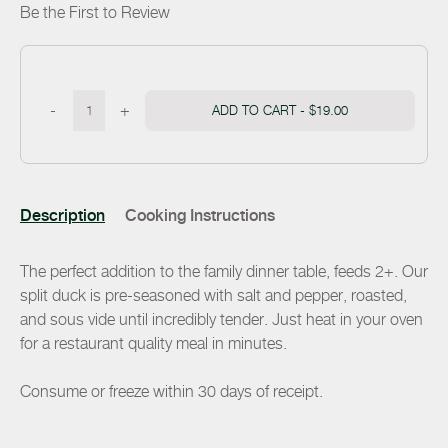
Be the First to Review
-
+
ADD TO CART -
$19.00
Description
Cooking Instructions
The perfect addition to the family dinner table, feeds 2+. Our
split duck is pre-seasoned with salt and pepper, roasted,
and sous vide until incredibly tender. Just heat in your oven
for a restaurant quality meal in minutes.
Consume or freeze within 30 days of receipt.