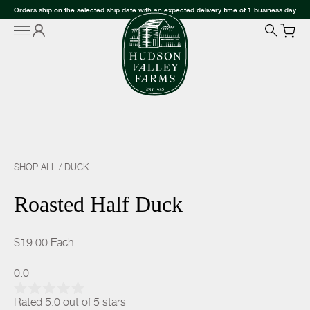
Orders ship on the selected ship date with an expected delivery time of 1 business day
SHOP ALL
/
DUCK
Roasted Half Duck
$19.00
Each
0.0
Rated 5.0 out of 5 stars