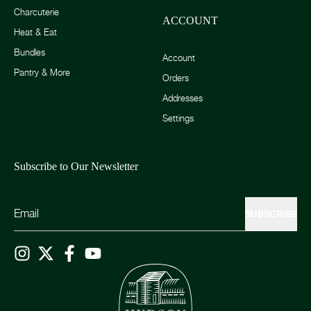
Charcuterie
ACCOUNT
Heat & Eat
Bundles
Account
Pantry & More
Orders
Addresses
Settings
Subscribe to Our Newsletter
SUBSCRIBE