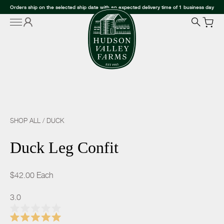
Orders ship on the selected ship date with an expected delivery time of 1 business day
SHOP ALL
/
DUCK
Duck Leg Confit
$42.00
Each
3.0