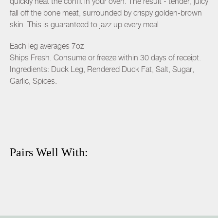
quickly heat the confit in your oven. The result - tender, juicy
fall off the bone meat, surrounded by crispy golden-brown
skin. This is guaranteed to jazz up every meal.
Each leg averages 7oz
Ships Fresh. Consume or freeze within 30 days of receipt.
Ingredients: Duck Leg, Rendered Duck Fat, Salt, Sugar,
Garlic, Spices.
Pairs Well With: