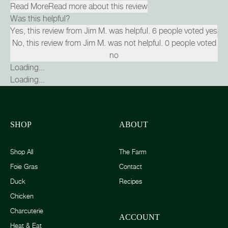
Read More
Read more about this review
Was this helpful?
Yes, this review from Jim M. was helpful.
6
people voted yes
No, this review from Jim M. was not helpful.
0
people voted
no
Loading...
Loading...
SHOP
ABOUT
Shop All
The Farm
Foie Gras
Contact
Duck
Recipes
Chicken
Charcuterie
ACCOUNT
Heat & Eat