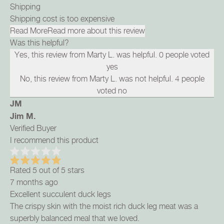
Shipping
Shipping cost is too expensive
Read More
Read more about this review
Was this helpful?
Yes, this review from Marty L. was helpful.
0
people voted
yes
No, this review from Marty L. was not helpful.
4
people
voted no
JM
Jim M.
Verified Buyer
I recommend this product
Rated 5 out of 5 stars
7 months ago
Excellent succulent duck legs
The crispy skin with the moist rich duck leg meat was a
superbly balanced meal that we loved.