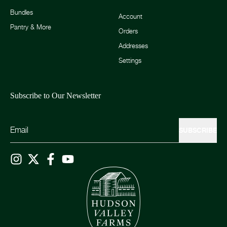
Bundles
Account
Pantry & More
Orders
Addresses
Settings
Subscribe to Our Newsletter
SUBSCRIBE