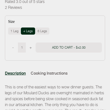
Rated 3.0 out of 5 stars
2
Reviews
Size
1 Leg
4 Legs
6 Legs
-
+
ADD TO CART -
$42.00
Description
Cooking Instructions
This is one of the easiest ways to wow dinner guests. The
legs of our Moulard Ducks are overnight marinated in herbs
and spices before being slow cooked in seasoned duck fat
in our artisanal kitchen. The only thing you have to do is