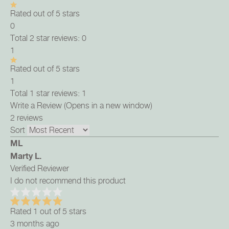
Rated out of 5 stars
0
Total 2 star reviews: 0
1
Rated out of 5 stars
1
Total 1 star reviews: 1
Write a Review
(Opens in a new window)
2 reviews
Sort
ML
Marty L.
Verified Reviewer
I do not recommend this product
Rated 1 out of 5 stars
3 months ago