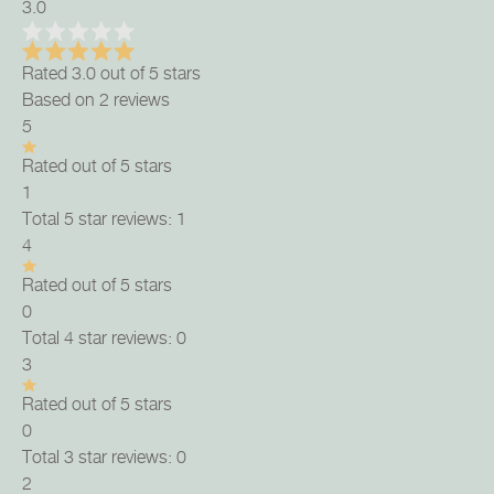
3.0
Rated 3.0 out of 5 stars
Based on 2 reviews
5
Rated out of 5 stars
1
Total 5 star reviews: 1
4
Rated out of 5 stars
0
Total 4 star reviews: 0
3
Rated out of 5 stars
0
Total 3 star reviews: 0
2